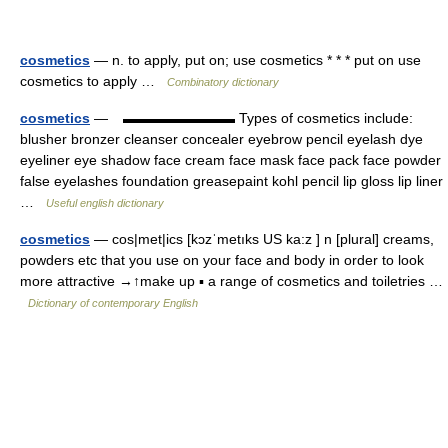
cosmetics
— n. to apply, put on; use cosmetics * * * put on use
cosmetics to apply …
Combinatory dictionary
cosmetics
— ▬▬▬▬▬▬▬▬ Types of cosmetics include:
blusher bronzer cleanser concealer eyebrow pencil eyelash dye
eyeliner eye shadow face cream face mask face pack face powder
false eyelashes foundation greasepaint kohl pencil lip gloss lip liner
…
Useful english dictionary
cosmetics
— cos|met|ics [kɔzˈmetıks US ka:z ] n [plural] creams,
powders etc that you use on your face and body in order to look
more attractive →↑make up ▪ a range of cosmetics and toiletries …
Dictionary of contemporary English