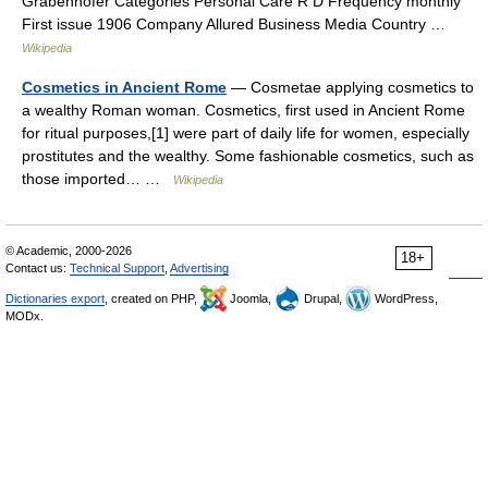
Grabenhofer Categories Personal Care R D Frequency monthly
First issue 1906 Company Allured Business Media Country …
Wikipedia
Cosmetics in Ancient Rome
— Cosmetae applying cosmetics to
a wealthy Roman woman.‎ Cosmetics, first used in Ancient Rome
for ritual purposes,[1] were part of daily life for women, especially
prostitutes and the wealthy. Some fashionable cosmetics, such as
those imported… …
Wikipedia
© Academic, 2000-2026
18+
Contact us:
Technical Support
,
Advertising
Dictionaries export
, created on PHP,
Joomla,
Drupal,
WordPress,
MODx.