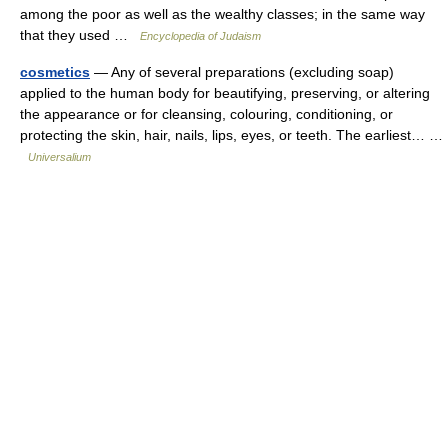
among the poor as well as the wealthy classes; in the same way
that they used …
Encyclopedia of Judaism
cosmetics
— Any of several preparations (excluding soap)
applied to the human body for beautifying, preserving, or altering
the appearance or for cleansing, colouring, conditioning, or
protecting the skin, hair, nails, lips, eyes, or teeth. The earliest… …
Universalium