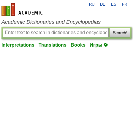
RU
DE
ES
FR
en-academic.com
Academic Dictionaries and Encyclopedias
Search!
Interpretations
Translations
Books
Игры ⚽