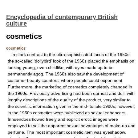
Encyclopedia of contemporary British
culture
cosmetics
cosmetics
In stark contrast to the ultra-sophisticated faces of the 1950s,
the so-called ‘dollybird’ look of the 1960s placed the emphasis on
looking young, even childlike, with eyes made up to be
permanently agog. The 1960s also saw the development of
customer beauty counters, where people could experiment.
Furthermore, the marketing of cosmetics completely changed in
the 1960s. Previously advertising had been earnest and dull, with
lengthy descriptions of the quality of the product, very similar to
the scientific information given in the mid- to late 1990s, however;
in the 1960s cosmetics were publicized as sexual enhancers.
Innuendoes flowed freely and explicit erotic images were
employed to sell the apparent sexual advantages of make-up and
perfume. The most important cosmetic item was eyeshadow,