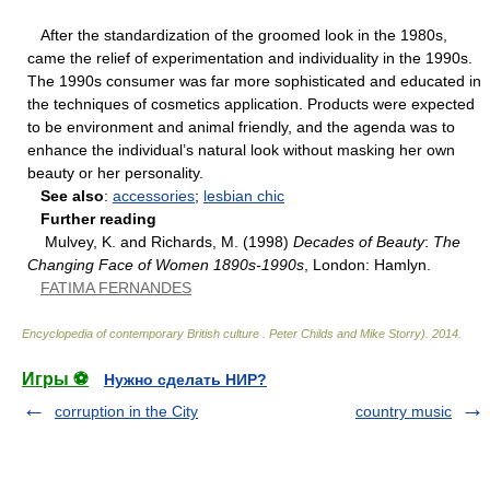
After the standardization of the groomed look in the 1980s,
came the relief of experimentation and individuality in the 1990s.
The 1990s consumer was far more sophisticated and educated in
the techniques of cosmetics application. Products were expected
to be environment and animal friendly, and the agenda was to
enhance the individual’s natural look without masking her own
beauty or her personality.
See also
:
accessories
;
lesbian chic
Further reading
Mulvey, K. and Richards, M. (1998)
Decades of Beauty
:
The
Changing Face of Women 1890s-1990s
, London: Hamlyn.
FATIMA FERNANDES
Encyclopedia of contemporary British culture
.
Peter Childs and Mike Storry)
.
2014
.
Игры ⚽
Нужно сделать НИР?
corruption in the City
country music