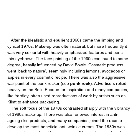
After the idealistic and ebullient 1960s came the limping and
cynical 1970s. Make-up was often natural, but more frequently it
was very colourful with heavily emphasized features and pencil-
thin eyebrows. The face painting of the 1960s continued to some
degree, heavily influenced by David Bowie. Cosmetic products
went ‘back to nature’, seemingly including lemons, avocados or
apples in every cosmetic recipe. There was also the aggressive
war paint of the punk rocker (see
punk rock
). Advertisers relied
heavily on the Belle Epoque for inspiration and many companies,
like Yardley, often used reproductions of work by artists such as
Klimt to enhance packaging.
The soft focus of the 1970s contrasted sharply with the vibrancy
of 1980s make-up. There was also renewed interest in anti-
ageing skin products, and many companies joined the race to
develop the most beneficial anti-wrinkle cream. The 1980s was