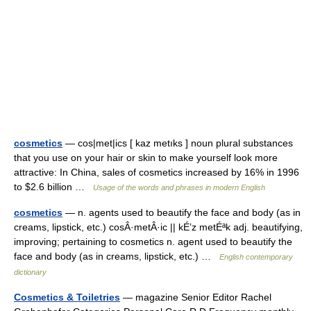
cosmetics
— cos|met|ics [ kaz metıks ] noun plural substances
that you use on your hair or skin to make yourself look more
attractive: In China, sales of cosmetics increased by 16% in 1996
to $2.6 billion …
Usage of the words and phrases in modern English
cosmetics
— n. agents used to beautify the face and body (as in
creams, lipstick, etc.) cosÂ·metÂ·ic || kÉ’z metÉªk adj. beautifying,
improving; pertaining to cosmetics n. agent used to beautify the
face and body (as in creams, lipstick, etc.) …
English contemporary
dictionary
Cosmetics & Toiletries
— magazine Senior Editor Rachel