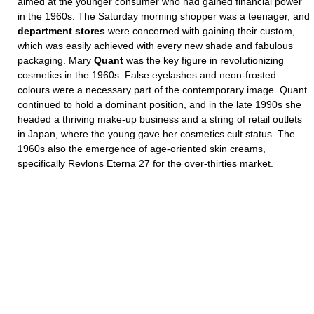
aimed at the younger consumer who had gained financial power
in the 1960s. The Saturday morning shopper was a teenager, and
department stores
were concerned with gaining their custom,
which was easily achieved with every new shade and fabulous
packaging. Mary
Quant
was the key figure in revolutionizing
cosmetics in the 1960s. False eyelashes and neon-frosted
colours were a necessary part of the contemporary image. Quant
continued to hold a dominant position, and in the late 1990s she
headed a thriving make-up business and a string of retail outlets
in Japan, where the young gave her cosmetics cult status. The
1960s also the emergence of age-oriented skin creams,
specifically Revlons Eterna 27 for the over-thirties market.