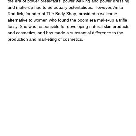
the era of power breakfasts, power walking and power dressing,
and make-up had to be equally ostentatious. However, Anita
Roddick, founder of The Body Shop, provided a welcome
alternative to women who found the boom era make-up a trifle
fussy. She was responsible for developing natural skin products
and cosmetics, and has made a substantial difference to the
production and marketing of cosmetics.