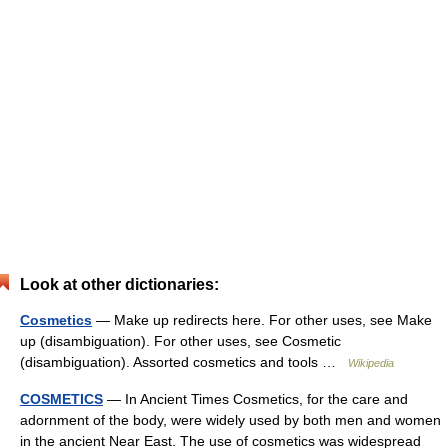
Look at other dictionaries:
Cosmetics
— Make up redirects here. For other uses, see Make
up (disambiguation). For other uses, see Cosmetic
(disambiguation). Assorted cosmetics and tools …
Wikipedia
COSMETICS
— In Ancient Times Cosmetics, for the care and
adornment of the body, were widely used by both men and women
in the ancient Near East. The use of cosmetics was widespread